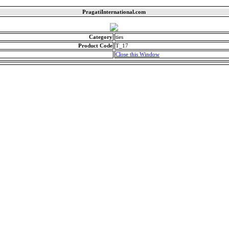
PragatiInternational.com
Category
ties
Product Code
T_17
Close this Window